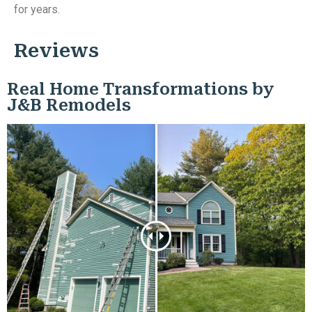
for years.
Reviews
Real Home Transformations by
J&B Remodels