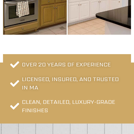
OVER 20 YEARS OF EXPERIENCE
LICENSED, INSURED, AND TRUSTED
IN MA
CLEAN, DETAILED, LUXURY-GRADE
FINISHES