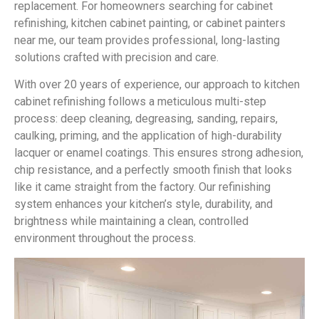
replacement. For homeowners searching for cabinet
refinishing, kitchen cabinet painting, or cabinet painters
near me, our team provides professional, long-lasting
solutions crafted with precision and care.
With over 20 years of experience, our approach to kitchen
cabinet refinishing follows a meticulous multi-step
process: deep cleaning, degreasing, sanding, repairs,
caulking, priming, and the application of high-durability
lacquer or enamel coatings. This ensures strong adhesion,
chip resistance, and a perfectly smooth finish that looks
like it came straight from the factory. Our refinishing
system enhances your kitchen’s style, durability, and
brightness while maintaining a clean, controlled
environment throughout the process.