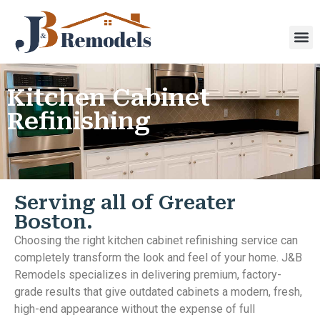
Kitchen Cabinet
Refinishing
Serving all of Greater
Boston.
Choosing the right kitchen cabinet refinishing service can
completely transform the look and feel of your home. J&B
Remodels specializes in delivering premium, factory-
grade results that give outdated cabinets a modern, fresh,
high-end appearance without the expense of full