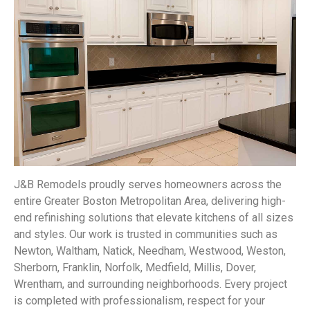
J&B Remodels proudly serves homeowners across the
entire Greater Boston Metropolitan Area, delivering high-
end refinishing solutions that elevate kitchens of all sizes
and styles. Our work is trusted in communities such as
Newton, Waltham, Natick, Needham, Westwood, Weston,
Sherborn, Franklin, Norfolk, Medfield, Millis, Dover,
Wrentham, and surrounding neighborhoods. Every project
is completed with professionalism, respect for your