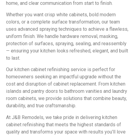
home, and clear communication from start to finish.
Whether you want crisp white cabinets, bold modern
colors, or a complete surface transformation, our team
uses advanced spraying techniques to achieve a flawless,
uniform finish. We handle hardware removal, masking,
protection of surfaces, spraying, sealing, and reassembly
— ensuring your kitchen looks refreshed, elegant, and built
to last.
Our kitchen cabinet refinishing service is perfect for
homeowners seeking an impactful upgrade without the
cost and disruption of cabinet replacement. From kitchen
islands and pantry doors to bathroom vanities and laundry
room cabinets, we provide solutions that combine beauty,
durability, and true craftsmanship.
At J&B Remodels, we take pride in delivering kitchen
cabinet refinishing that meets the highest standards of
quality and transforms your space with results you’ll love