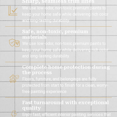
Sharp, seamless trim lines
We use low-odor, non-toxic premium paints to
keep your home safe while delivering rich color
and long-lasting durability.
Safe, non-toxic, premium
materials
We use low-odor, non-toxic premium paints to
keep your home safe while delivering rich color
and long-lasting durability.
Complete home protection during
the process
Floors, furniture, and belongings are fully
protected from start to finish for a clean, worry-
free painting experience.
Fast turnaround with exceptional
quality
Enjoy fast, efficient interior painting services that