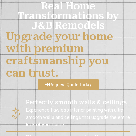
Real Home
Transformations by
J&B Remodels
Upgrade your home
with premium
craftsmanship you
can trust.
Request Quote Today
Perfectly smooth walls & ceilings
Experience flawless interior painting with ultra-
smooth walls and ceilings that upgrade the entire
look of your home.